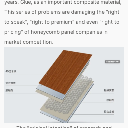
years. Glue, as an important composite material,
This series of problems are damaging the "right
to speak", "right to premium" and even "right to
pricing" of honeycomb panel companies in
market competition.