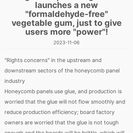
launches a new
"formaldehyde-free"
vegetable gum, just to give
users more "power"!
2023-11-06
"Rights concerns" in the upstream and
downstream sectors of the honeycomb panel
industry
Honeycomb panels use glue, and production is
worried that the glue will not flow smoothly and
reduce production efficiency; board factory
owners are worried that the glue is not tough
enough and the boards will be brittle, which will