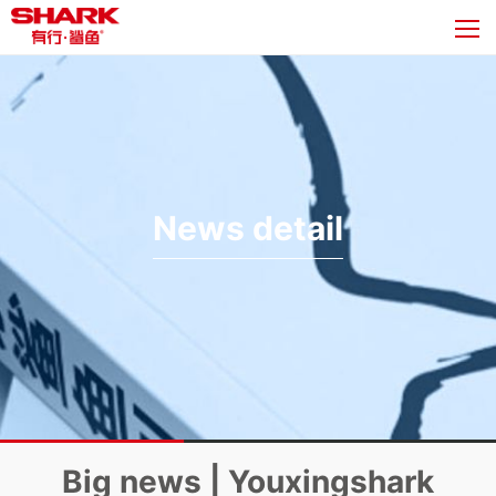
News detail
Big news | Youxingshark