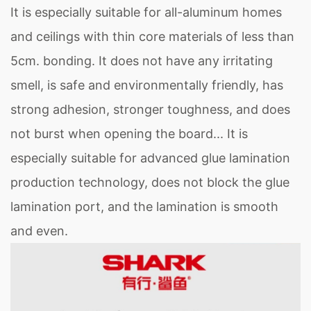
It is especially suitable for all-aluminum homes
and ceilings with thin core materials of less than
5cm. bonding. It does not have any irritating
smell, is safe and environmentally friendly, has
strong adhesion, stronger toughness, and does
not burst when opening the board... It is
especially suitable for advanced glue lamination
production technology, does not block the glue
lamination port, and the lamination is smooth
and even.