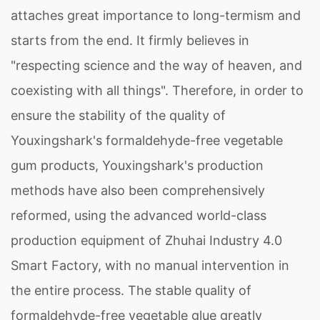
attaches great importance to long-termism and
starts from the end. It firmly believes in
"respecting science and the way of heaven, and
coexisting with all things". Therefore, in order to
ensure the stability of the quality of
Youxingshark's formaldehyde-free vegetable
gum products, Youxingshark's production
methods have also been comprehensively
reformed, using the advanced world-class
production equipment of Zhuhai Industry 4.0
Smart Factory, with no manual intervention in
the entire process. The stable quality of
formaldehyde-free vegetable glue greatly