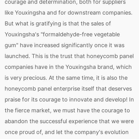
courage and determination, both for suppliers
like Youxingsha and for downstream companies.
But what is gratifying is that the sales of
Youxingsha's "formaldehyde-free vegetable
gum" have increased significantly once it was
launched. This is the trust that honeycomb panel
companies have in the Youxingsha brand, which
is very precious. At the same time, it is also the
honeycomb panel enterprise itself that deserves
praise for its courage to innovate and develop! In
the fierce market, we must have the courage to
abandon the successful experience that we were
once proud of, and let the company's evolution