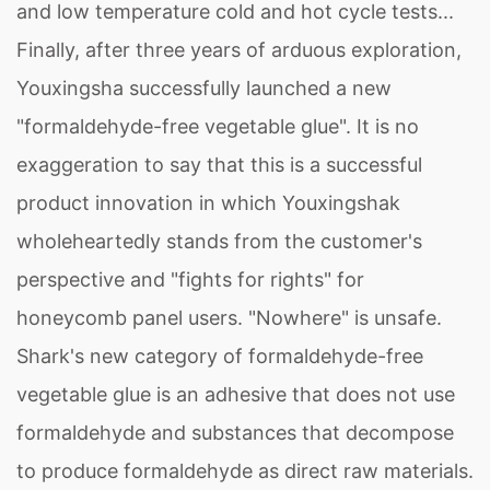
and low temperature cold and hot cycle tests...
Finally, after three years of arduous exploration,
Youxingsha successfully launched a new
"formaldehyde-free vegetable glue". It is no
exaggeration to say that this is a successful
product innovation in which Youxingshak
wholeheartedly stands from the customer's
perspective and "fights for rights" for
honeycomb panel users. "Nowhere" is unsafe.
Shark's new category of formaldehyde-free
vegetable glue is an adhesive that does not use
formaldehyde and substances that decompose
to produce formaldehyde as direct raw materials.