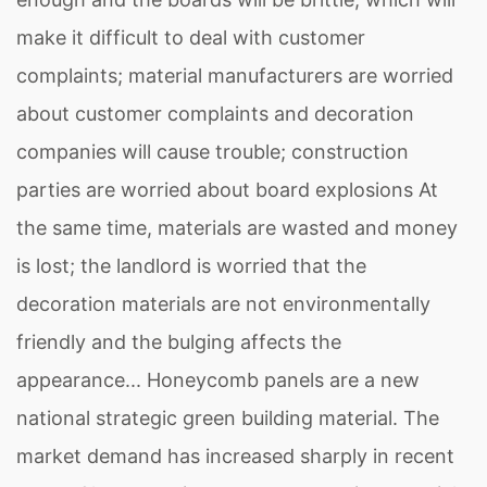
make it difficult to deal with customer
complaints; material manufacturers are worried
about customer complaints and decoration
companies will cause trouble; construction
parties are worried about board explosions At
the same time, materials are wasted and money
is lost; the landlord is worried that the
decoration materials are not environmentally
friendly and the bulging affects the
appearance... Honeycomb panels are a new
national strategic green building material. The
market demand has increased sharply in recent