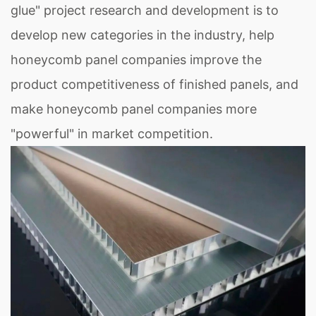
glue" project research and development is to
develop new categories in the industry, help
honeycomb panel companies improve the
product competitiveness of finished panels, and
make honeycomb panel companies more
"powerful" in market competition.