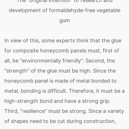
The "original intention" of research and
development of formaldehyde-free vegetable
gum
In view of this, some experts think that the glue
for composite honeycomb panels must, first of
all, be "environmentally friendly". Second, the
"strength" of the glue must be high. Since the
honeycomb panel is made of metal bonded to
metal, bonding is difficult. Therefore, it must be a
high-strength bond and have a strong grip.
Third, “resilience” must be strong. Since a variety
of shapes need to be cut during construction,