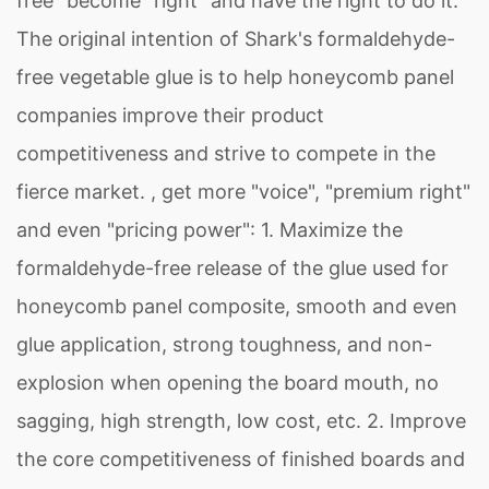
free" become "right" and have the right to do it.
The original intention of Shark's formaldehyde-
free vegetable glue is to help honeycomb panel
companies improve their product
competitiveness and strive to compete in the
fierce market. , get more "voice", "premium right"
and even "pricing power": 1. Maximize the
formaldehyde-free release of the glue used for
honeycomb panel composite, smooth and even
glue application, strong toughness, and non-
explosion when opening the board mouth, no
sagging, high strength, low cost, etc. 2. Improve
the core competitiveness of finished boards and