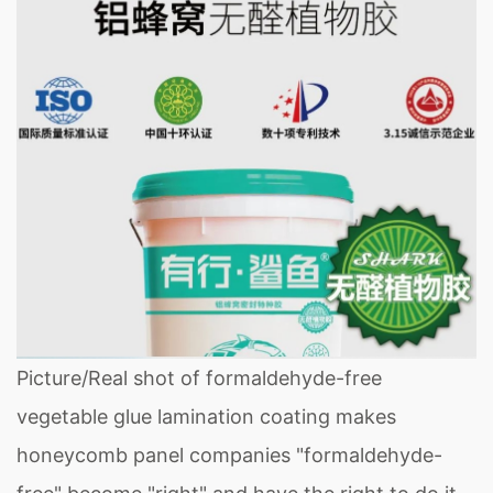
Picture/Real shot of formaldehyde-free
vegetable glue lamination coating makes
honeycomb panel companies "formaldehyde-