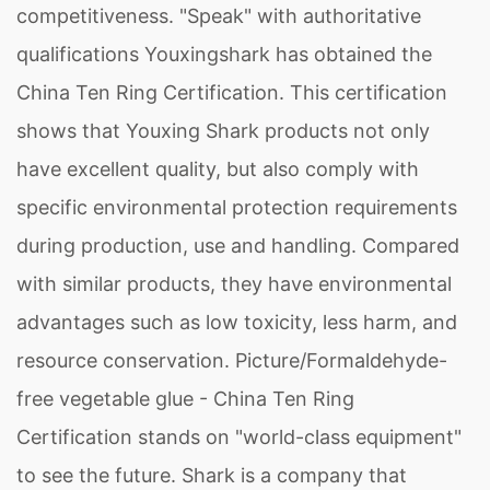
competitiveness. "Speak" with authoritative
qualifications Youxingshark has obtained the
China Ten Ring Certification. This certification
shows that Youxing Shark products not only
have excellent quality, but also comply with
specific environmental protection requirements
during production, use and handling. Compared
with similar products, they have environmental
advantages such as low toxicity, less harm, and
resource conservation. Picture/Formaldehyde-
free vegetable glue - China Ten Ring
Certification stands on "world-class equipment"
to see the future. Shark is a company that