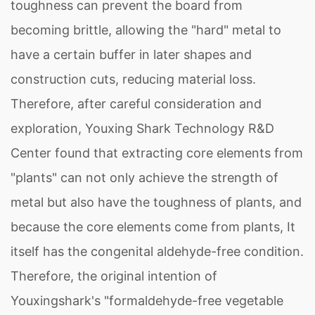
toughness can prevent the board from
becoming brittle, allowing the "hard" metal to
have a certain buffer in later shapes and
construction cuts, reducing material loss.
Therefore, after careful consideration and
exploration, Youxing Shark Technology R&D
Center found that extracting core elements from
"plants" can not only achieve the strength of
metal but also have the toughness of plants, and
because the core elements come from plants, It
itself has the congenital aldehyde-free condition.
Therefore, the original intention of
Youxingshark's "formaldehyde-free vegetable