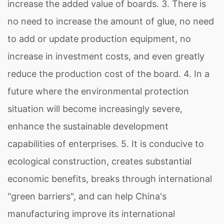
increase the added value of boards. 3. There is
no need to increase the amount of glue, no need
to add or update production equipment, no
increase in investment costs, and even greatly
reduce the production cost of the board. 4. In a
future where the environmental protection
situation will become increasingly severe,
enhance the sustainable development
capabilities of enterprises. 5. It is conducive to
ecological construction, creates substantial
economic benefits, breaks through international
"green barriers", and can help China's
manufacturing improve its international