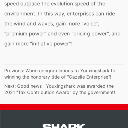
speed outpace the evolution speed of the
environment. In this way, enterprises can ride
the wind and waves, gain more "voice",
"premium power" and even "pricing power", and
gain more "initiative power"!
Previous:
Warm congratulations to Youxingshark for
winning the honorary title of "Gazelle Enterprise"!
Next:
Good news | Youxingshark was awarded the
2021 "Tax Contribution Award" by the government!