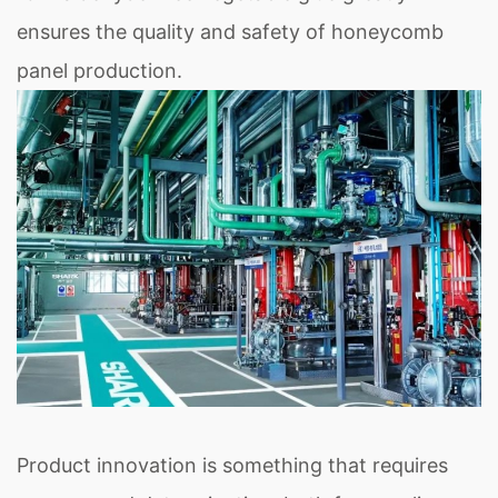
ensures the quality and safety of honeycomb
panel production.
Product innovation is something that requires