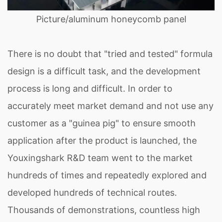
Picture/aluminum honeycomb panel
There is no doubt that "tried and tested" formula
design is a difficult task, and the development
process is long and difficult. In order to
accurately meet market demand and not use any
customer as a "guinea pig" to ensure smooth
application after the product is launched, the
Youxingshark R&D team went to the market
hundreds of times and repeatedly explored and
developed hundreds of technical routes.
Thousands of demonstrations, countless high