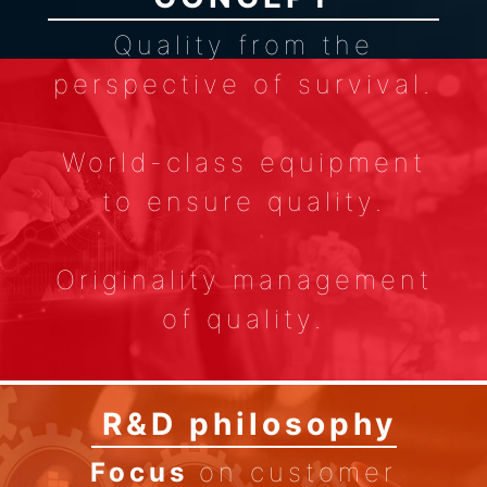
Quality from the
perspective of survival.
World-class equipment
to ensure quality.
Originality management
of quality.
Pursue the quality of no
R&D philosophy
complaints.
Focus
on customer