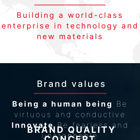
Building a world-class
enterprise in technology and
new materials
Brand values
Being a human being
Be
virtuous and conductive
Innovate
Be fearless and
BRAND QUALITY
unstoppable
CONCEPT