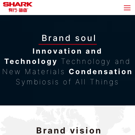
Brand soul
Innovation and
Technology
Technology and
New Materials
Condensation
Symbiosis of All Things
Brand vision