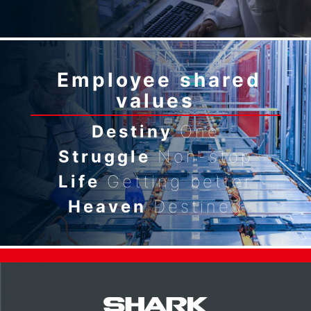
Employee shared
values
Destiny
One
Struggle
Non-stop
Life
Getting better
Heaven
Destined