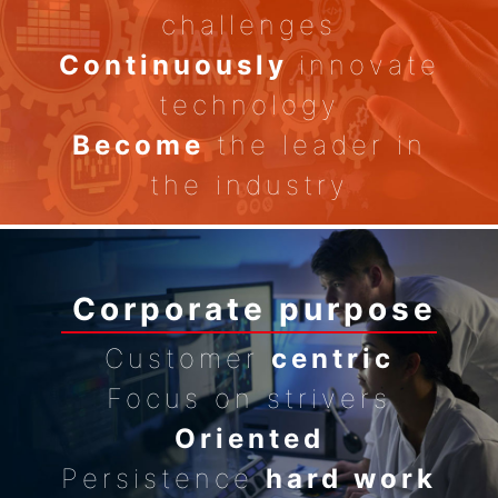
challenges
Continuously
innovate
technology
Become
the leader in
the industry
Corporate purpose
Customer
centric
Focus on strivers
Oriented
Persistence
hard work