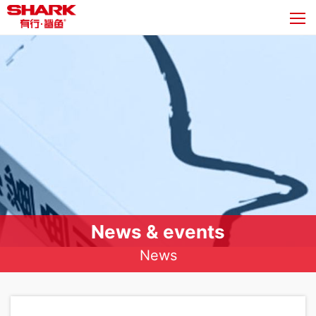
News & events
News