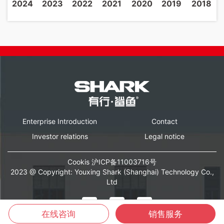
2024
2023
2022
2021
2020
2019
2018
Enterprise Introduction
Contact
Investor relations
Legal notice
Cookis
沪ICP备11003716号
2023 @ Copyright: Youxing Shark (Shanghai) Technology Co.,
Ltd
在线咨询
销售服务